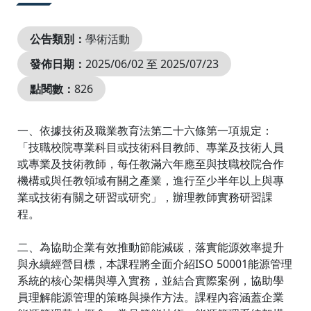
公告類別：
學術活動
發佈日期：
2025/06/02 至 2025/07/23
點閱數：
826
一、依據技術及職業教育法第二十六條第一項規定：
「技職校院專業科目或技術科目教師、專業及技術人員
或專業及技術教師，每任教滿六年應至與技職校院合作
機構或與任教領域有關之產業，進行至少半年以上與專
業或技術有關之研習或研究」，辦理教師實務研習課
程。
二、為協助企業有效推動節能減碳，落實能源效率提升
與永續經營目標，本課程將全面介紹ISO 50001能源管理
系統的核心架構與導入實務，並結合實際案例，協助學
員理解能源管理的策略與操作方法。課程內容涵蓋企業