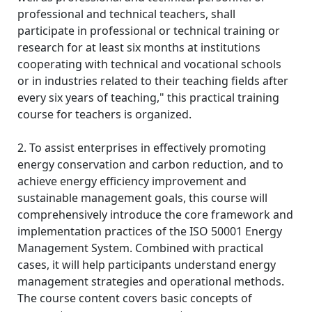
professional and technical teachers, shall
participate in professional or technical training or
research for at least six months at institutions
cooperating with technical and vocational schools
or in industries related to their teaching fields after
every six years of teaching," this practical training
course for teachers is organized.
2. To assist enterprises in effectively promoting
energy conservation and carbon reduction, and to
achieve energy efficiency improvement and
sustainable management goals, this course will
comprehensively introduce the core framework and
implementation practices of the ISO 50001 Energy
Management System. Combined with practical
cases, it will help participants understand energy
management strategies and operational methods.
The course content covers basic concepts of