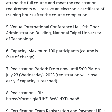
attend the full course and meet the registration
requirements will receive an electronic certificate of
training hours after the course completion.
5. Venue: International Conference Hall, 9th Floor,
Administration Building, National Taipei University
of Technology.
6. Capacity: Maximum 100 participants (course is
free of charge).
7. Registration Period: From now until 5:00 PM on
July 23 (Wednesday), 2025 (registration will close
early if capacity is reached).
8. Registration URL:
https://forms.gle/UbZL8xWLdYTeipep8
9. Certification Exam Registration and Payment URL: