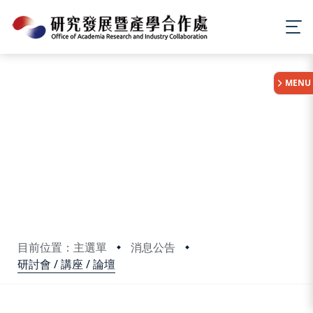
:::
MENU
目前位置：主選單
消息公告
研討會 / 講座 / 論壇