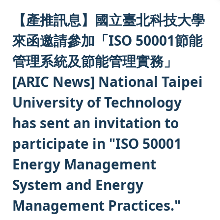
:::
【產推訊息】國立臺北科技大學
來函邀請參加「ISO 50001節能
管理系統及節能管理實務」
[ARIC News] National Taipei
University of Technology
has sent an invitation to
participate in "ISO 50001
Energy Management
System and Energy
Management Practices."