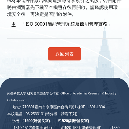
※為降低附件原始檔案遭搜尋引擎索引之風險，公告附件
將由瀏覽器先下載至本機暫存後再開啟。請確認使用環
境安全後，再決定是否開啟附件。
「ISO 50001節能管理系統及節能管理實務」
返回列表
:::
南臺科技大學 研究發展暨產學合作處
Office of Academia Research & Industry
Collaboration
地址: 710301臺南市永康區南台街1號 L棟3F L301-L304
本校電話 : 06-2533131
(轉分機，請看下列)
分機 :
#
1500(研發長室)、
#
1520(副研發長室)
#
1510-1512(產學推廣組) 、
#1520-1521(學研管理組)、
#1530-