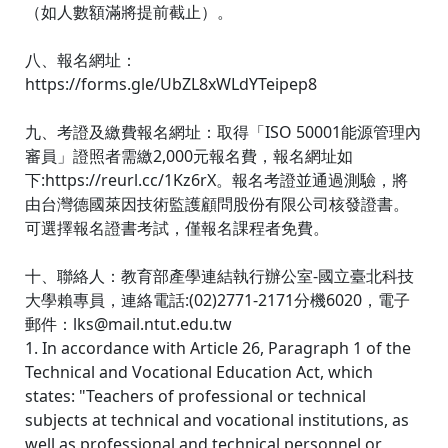
（如人數額滿將提前截止）。
八、報名網址：
https://forms.gle/UbZL8xWLdYTeipep8
九、考證及繳費報名網址：取得「ISO 50001能源管理內
審員」證照者需繳2,000元報名費，報名網址如
下:https://reurl.cc/1Kz6rX。報名考證並通過測驗，將
由台灣德國萊因技術監護顧問股份有限公司核發證書。
可選擇報名證書考試，僅報名課程者免費。
十、聯絡人：教育部產學連結執行辦公室-國立臺北科技
大學賴專員，連絡電話:(02)2771-2171分機6020，電子
郵件：lks@mail.ntut.edu.tw
1. In accordance with Article 26, Paragraph 1 of the
Technical and Vocational Education Act, which
states: "Teachers of professional or technical
subjects at technical and vocational institutions, as
well as professional and technical personnel or