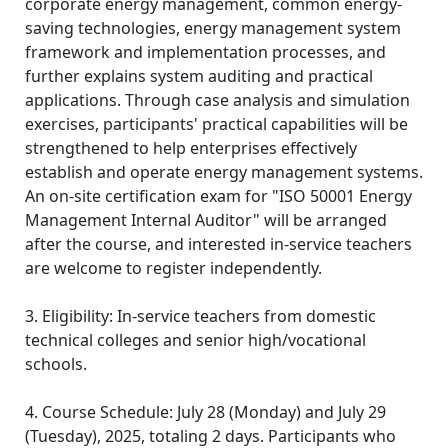
corporate energy management, common energy-
saving technologies, energy management system
framework and implementation processes, and
further explains system auditing and practical
applications. Through case analysis and simulation
exercises, participants' practical capabilities will be
strengthened to help enterprises effectively
establish and operate energy management systems.
An on-site certification exam for "ISO 50001 Energy
Management Internal Auditor" will be arranged
after the course, and interested in-service teachers
are welcome to register independently.
3. Eligibility: In-service teachers from domestic
technical colleges and senior high/vocational
schools.
4. Course Schedule: July 28 (Monday) and July 29
(Tuesday), 2025, totaling 2 days. Participants who