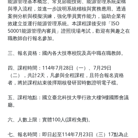
能源管理基本概念、常見節能技術、能源管理系統架構
與導入流程，並進一步說明系統稽核與實務應用。透過
案例分析與模擬演練，強化學員實作能力，協助企業有
效建立並運行能源管理系統。本課程課後安排「ISO
50001能源管理內審員」證照現場考試，歡迎有興趣之在
職教師自行報名參加。
三、報名資格：國內各大技專校院及高中職在職教師。
四、課程時間：114年7月28日（一）、7月29日
（二），共計2天，凡參與全程課程，且符合報名資格
者，將於課程結束後擇期核發研習時數證明電子檔。
五、課程地點：國立臺北科技大學行政大樓9樓國際會議
廳。
六、人數上限：實體100人(課程免費)。
七、報名時間：即日起至114年7月23日（三）17點為止