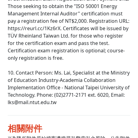
Those seeking to obtain the "ISO 50001 Energy
Management Internal Auditor" certification must
pay a registration fee of NT$2,000. Registration URL:
https://reurl.cc/1Kz6rX. Certificates will be issued by
TÜV Rheinland Taiwan Ltd. for those who register
for the certification exam and pass the test.
Certification exam registration is optional; course-
only registration is free.
10. Contact Person: Ms. Lai, Specialist at the Ministry
of Education Industry-Academia Collaboration
Implementation Office - National Taipei University of
Technology. Phone: (02)2771-2171 ext. 6020, Email:
lks@mail.ntut.edu.tw
相關附件