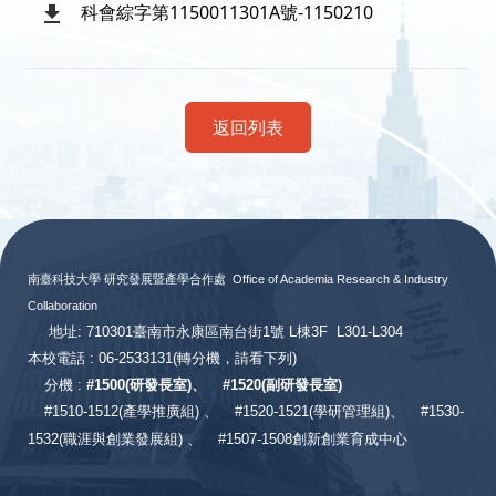
科會綜字第1150011301A號-1150210
返回列表
:::
南臺科技大學 研究發展暨產學合作處
Office of Academia Research & Industry
Collaboration
地址: 710301臺南市永康區南台街1號 L棟3F L301-L304
本校電話 : 06-2533131
(轉分機，請看下列)
分機 :
#
1500(研發長室)、
#
1520(副研發長室)
#
1510-1512(產學推廣組) 、
#1520-1521(學研管理組)、
#1530-
1532(職涯與創業發展組) 、
#1507-1508創新創業育成中心