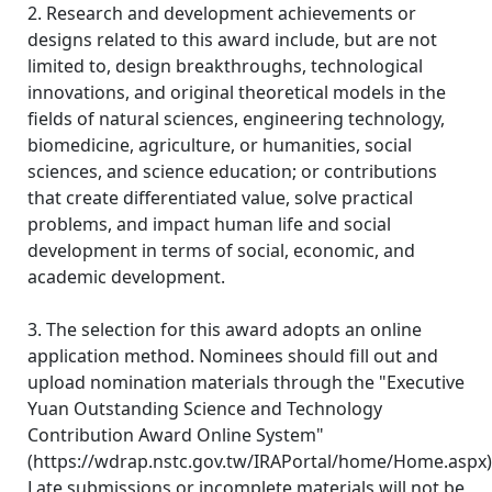
2. Research and development achievements or
designs related to this award include, but are not
limited to, design breakthroughs, technological
innovations, and original theoretical models in the
fields of natural sciences, engineering technology,
biomedicine, agriculture, or humanities, social
sciences, and science education; or contributions
that create differentiated value, solve practical
problems, and impact human life and social
development in terms of social, economic, and
academic development.
3. The selection for this award adopts an online
application method. Nominees should fill out and
upload nomination materials through the "Executive
Yuan Outstanding Science and Technology
Contribution Award Online System"
(https://wdrap.nstc.gov.tw/IRAPortal/home/Home.aspx)
Late submissions or incomplete materials will not be