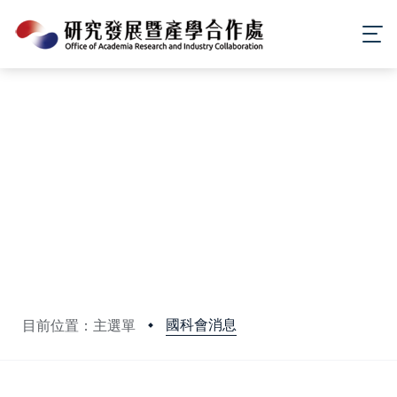
國科會消息
目前位置：主選單