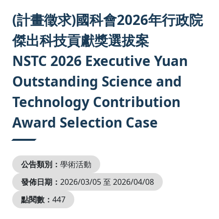
:::
(計畫徵求)國科會2026年行政院
傑出科技貢獻獎選拔案
NSTC 2026 Executive Yuan
Outstanding Science and
Technology Contribution
Award Selection Case
公告類別：
學術活動
發佈日期：
2026/03/05 至 2026/04/08
點閱數：
447