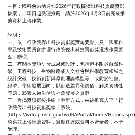
主旨：國科會來函通知2026年行政院傑出科技貢獻獎選
拔案，自即日起受理推薦，請於2026年4月8日前完成推
薦資料上傳作業。
說明：
一、依「行政院傑出科技貢獻獎實施要點」及「國家科
學及技術委員會辦理行政院傑出科技貢獻獎選拔作業要
點」辦理。
二、有關本獎項研發成果或設計，包括但不限於自然科
學、工程科技、生物醫農或人文社會與科學教育領域之
設計突破、技術創新與原創理論模型等，或對於社會、
經濟、學術發展面向，以創造差異化價值，解決實務性
問題，影響人類生活與社會發展之貢獻。
三、旨揭獎項選拔採線上申辦方式，由被推薦人至「行
政院傑出科技貢獻獎線上系統」
(https://wdrap.nstc.gov.tw/IRAPortal/home/Home.aspx)
填寫並上傳推薦資料，逾期送達或資料不齊全者，不予
受理。