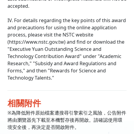
accepted.
IV. For details regarding the key points of this award
and precautions for using the online application
process, please visit the NSTC website
(https://www.nstc.gov.tw) and find or download the
"Executive Yuan Outstanding Science and
Technology Contribution Award" under "Academic
Research," "Subsidy and Award Regulations and
Forms," ​​and then "Rewards for Science and
Technology Talents."
相關附件
※為降低附件原始檔案遭搜尋引擎索引之風險，公告附件
將由瀏覽器先下載至本機暫存後再開啟。請確認使用環
境安全後，再決定是否開啟附件。