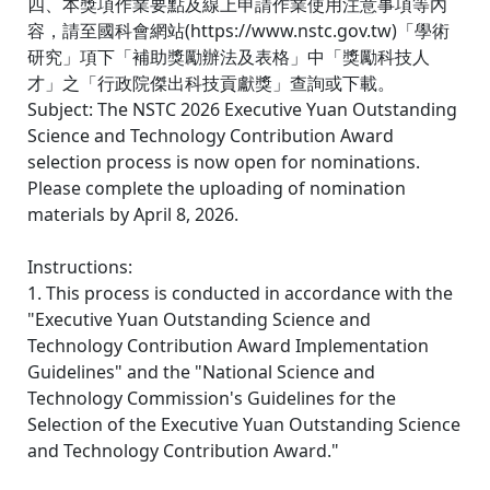
四、本獎項作業要點及線上申請作業使用注意事項等內
容，請至國科會網站(https://www.nstc.gov.tw)「學術
研究」項下「補助獎勵辦法及表格」中「獎勵科技人
才」之「行政院傑出科技貢獻獎」查詢或下載。
Subject: The NSTC 2026 Executive Yuan Outstanding
Science and Technology Contribution Award
selection process is now open for nominations.
Please complete the uploading of nomination
materials by April 8, 2026.
Instructions:
1. This process is conducted in accordance with the
"Executive Yuan Outstanding Science and
Technology Contribution Award Implementation
Guidelines" and the "National Science and
Technology Commission's Guidelines for the
Selection of the Executive Yuan Outstanding Science
and Technology Contribution Award."