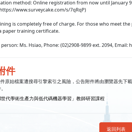
tration method: Online registration from now until January 9, 2
 https://www.surveycake.com/s/7qRqP)
aining is completely free of charge. For those who meet the
 a paper training certificate.
t person: Ms. Hsiao, Phone: (02)2908-9899 ext. 2094, Email:
附件
附件原始檔案遭搜尋引擎索引之風險，公告附件將由瀏覽器先下
件。
AI世代學術生產力與低代碼機器學習」教師研習課程
返回列表