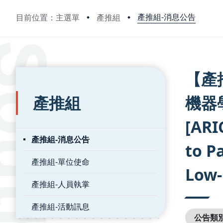
產推組-消息公告
目前位置：主選單
產推組
:::
:::
【產
產推組
機器
[ARI
產推組-消息公告
to P
產推組-單位使命
Low-
產推組-人員執掌
產推組-活動訊息
公告類