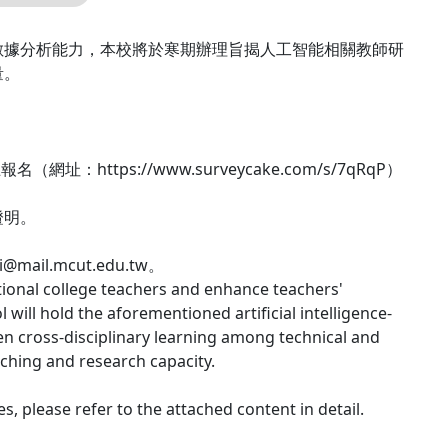
數據分析能力，本校將於寒期辦理旨揭人工智能相關教師研
量。
tps://www.surveycake.com/s/7qRqP）
證明。
ail.mcut.edu.tw。
ational college teachers and enhance teachers'
 will hold the aforementioned artificial intelligence-
en cross-disciplinary learning among technical and
aching and research capacity.
, please refer to the attached content in detail.