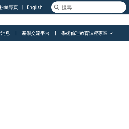
粉絲專頁
English
會消息
產學交流平台
學術倫理教育課程專區