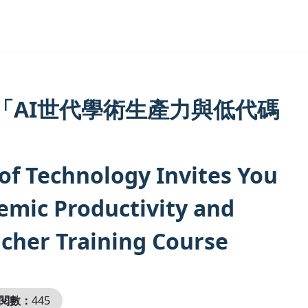
「AI世代學術生產力與低代碼
of Technology Invites You
demic Productivity and
cher Training Course
閱數：
445