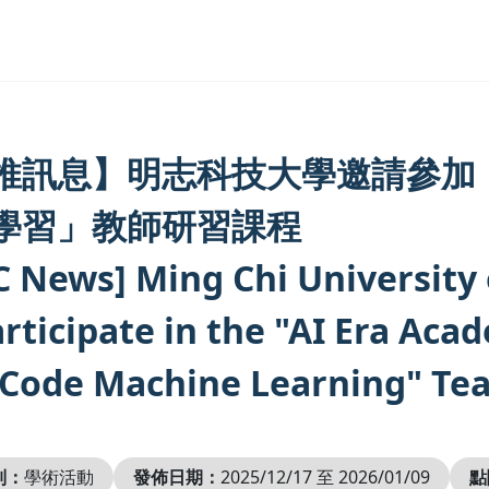
推訊息】明志科技大學邀請參加
學習」教師研習課程
C News] Ming Chi University 
articipate in the "AI Era Aca
Code Machine Learning" Tea
別：
學術活動
發佈日期：
2025/12/17 至 2026/01/09
點