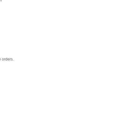
e orders.