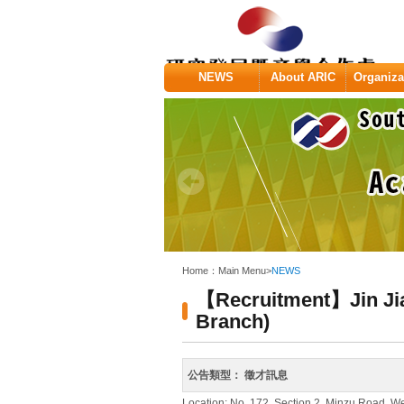
:::
NEWS
About ARIC
Organiza
:::
Home：
Main Menu
>
NEWS
【Recruitment】Jin Jia 
Branch)
公告類型：
徵才訊息
Location: No. 172, Section 2, Minzu Road, We