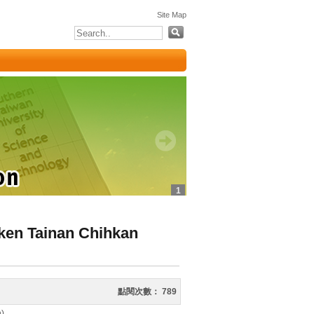
:::
Site Map
1
ken Tainan Chihkan
點閱次數：
789
h)