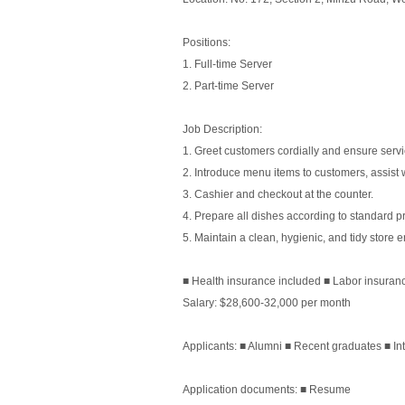
Positions:
1. Full-time Server
2. Part-time Server
Job Description:
1. Greet customers cordially and ensure servi
2. Introduce menu items to customers, assist 
3. Cashier and checkout at the counter.
4. Prepare all dishes according to standard 
5. Maintain a clean, hygienic, and tidy store 
■ Health insurance included ■ Labor insuran
Salary: $28,600-32,000 per month
Applicants: ■ Alumni ■ Recent graduates ■ In
Application documents: ■ Resume