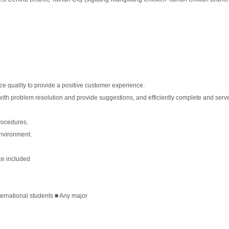
ce quality to provide a positive customer experience.
with problem resolution and provide suggestions, and efficiently complete and serv
procedures.
environment.
ce included
ternational students ■ Any major