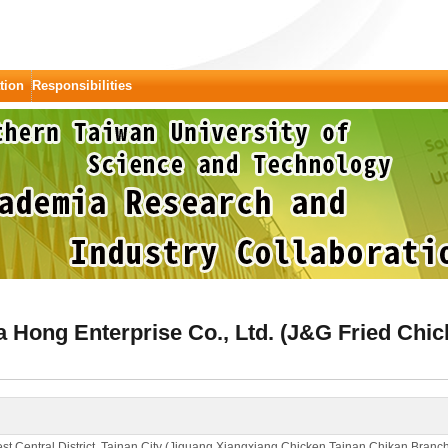
tion
Responsibilities
Hong Enterprise Co., Ltd. (J&G Fried Chic
st Central District, Tainan City (Jiguang Xiangxiang Chicken Tainan Chikan Branc