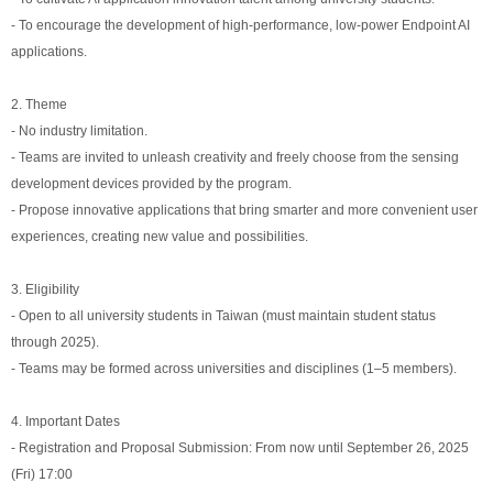
- To encourage the development of high-performance, low-power Endpoint AI
applications.
2. Theme
- No industry limitation.
- Teams are invited to unleash creativity and freely choose from the sensing
development devices provided by the program.
- Propose innovative applications that bring smarter and more convenient user
experiences, creating new value and possibilities.
3. Eligibility
- Open to all university students in Taiwan (must maintain student status
through 2025).
- Teams may be formed across universities and disciplines (1–5 members).
4. Important Dates
- Registration and Proposal Submission: From now until September 26, 2025
(Fri) 17:00