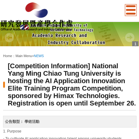
1
:::
Home：
Main Menu
>
NEWS
[Competition Information] National
Yang Ming Chiao Tung University is
hosting the AI Application Innovation
Elite Training Program Competition,
sponsored by Himax Technologies.
Registration is open until September 26.
公告類型：
學術活動
1. Purpose
- To cultivate AI application innovation talent among university students.